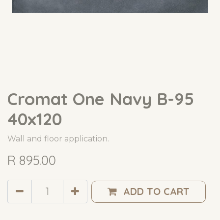
Cromat One Navy B-95
40x120
Wall and floor application.
R
895.00
ADD TO CART