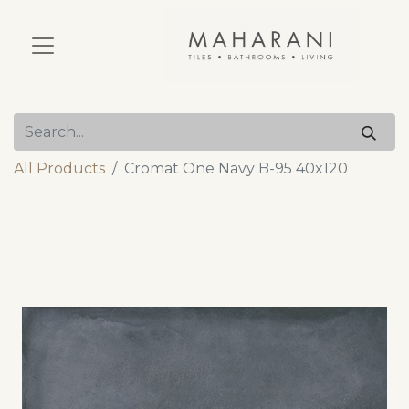
All Products
Cromat One Navy B-95 40x120