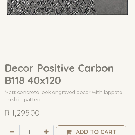
Decor Positive Carbon
B118 40x120
Matt concrete look engraved decor with lappato
finish in pattern.
R
1,295.00
ADD TO CART