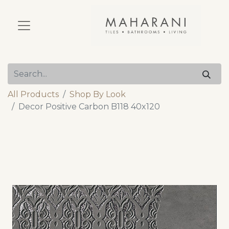
All Products
Shop By Look
Decor Positive Carbon B118 40x120