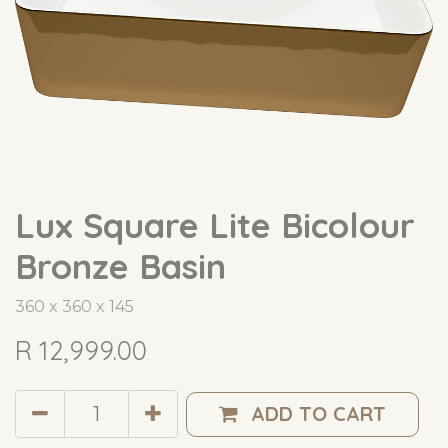
Lux Square Lite Bicolour
Bronze Basin
360 x 360 x 145
R
12,999.00
ADD TO CART