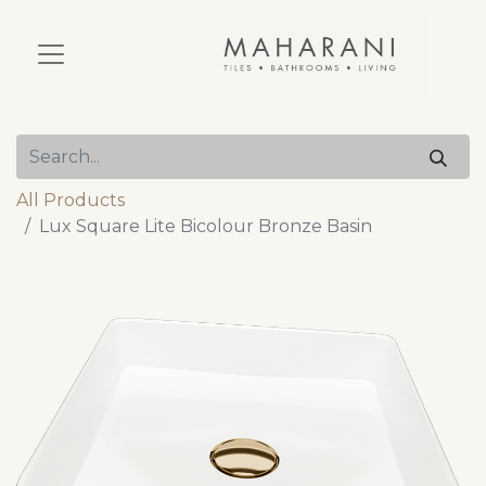
All Products
Lux Square Lite Bicolour Bronze Basin