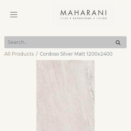
All Products
Cordoso Silver Matt 1200x2400