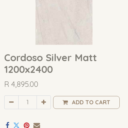
Cordoso Silver Matt
1200x2400
R
4,895.00
ADD TO CART